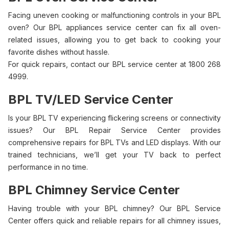
Facing uneven cooking or malfunctioning controls in your BPL
oven? Our BPL appliances service center can fix all oven-
related issues, allowing you to get back to cooking your
favorite dishes without hassle.
For quick repairs, contact our BPL service center at 1800 268
4999.
BPL TV/LED Service Center
Is your BPL TV experiencing flickering screens or connectivity
issues? Our BPL Repair Service Center provides
comprehensive repairs for BPL TVs and LED displays. With our
trained technicians, we’ll get your TV back to perfect
performance in no time.
BPL Chimney Service Center
Having trouble with your BPL chimney? Our BPL Service
Center offers quick and reliable repairs for all chimney issues,