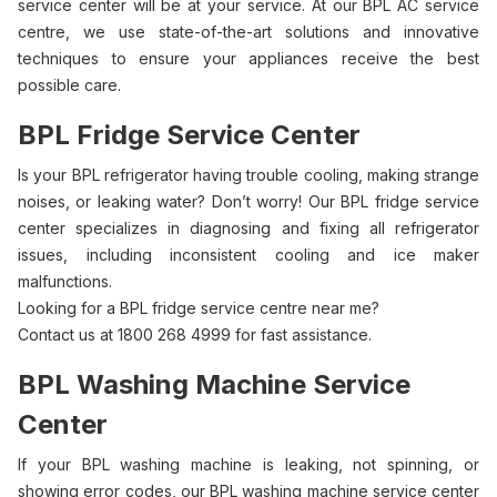
service center will be at your service. At our BPL AC service
centre, we use state-of-the-art solutions and innovative
techniques to ensure your appliances receive the best
possible care.
BPL Fridge Service Center
Is your BPL refrigerator having trouble cooling, making strange
noises, or leaking water? Don’t worry! Our BPL fridge service
center specializes in diagnosing and fixing all refrigerator
issues, including inconsistent cooling and ice maker
malfunctions.
Looking for a BPL fridge service centre near me?
Contact us at 1800 268 4999 for fast assistance.
BPL Washing Machine Service
Center
If your BPL washing machine is leaking, not spinning, or
showing error codes, our BPL washing machine service center