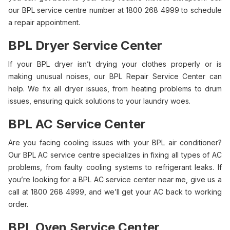
our BPL service centre number at 1800 268 4999 to schedule
a repair appointment.
BPL Dryer Service Center
If your BPL dryer isn’t drying your clothes properly or is
making unusual noises, our BPL Repair Service Center can
help. We fix all dryer issues, from heating problems to drum
issues, ensuring quick solutions to your laundry woes.
BPL AC Service Center
Are you facing cooling issues with your BPL air conditioner?
Our BPL AC service centre specializes in fixing all types of AC
problems, from faulty cooling systems to refrigerant leaks. If
you’re looking for a BPL AC service center near me, give us a
call at 1800 268 4999, and we’ll get your AC back to working
order.
BPL Oven Service Center