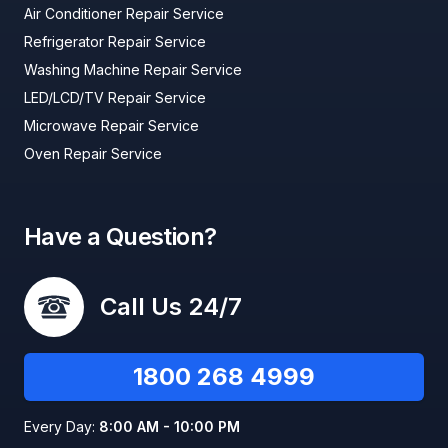
Air Conditioner Repair Service
Refrigerator Repair Service
Washing Machine Repair Service
LED/LCD/TV Repair Service
Microwave Repair Service
Oven Repair Service
Have a Question?
Call Us 24/7
1800 268 4999
Every Day:
8:00 AM - 10:00 PM