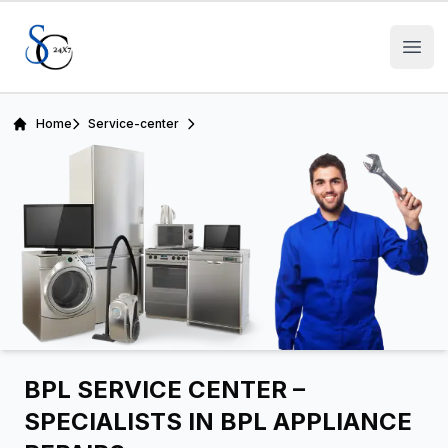
Open
Home
Service-center
BPL SERVICE CENTER –
SPECIALISTS IN BPL APPLIANCE