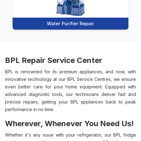
Water Purifier Repair
BPL Repair Service Center
BPL is renowned for its premium appliances, and now, with
innovative technology at our BPL Service Centres, we ensure
even better care for your home equipment. Equipped with
advanced diagnostic tools, our technicians deliver fast and
precise repairs, getting your BPL appliances back to peak
performance in no time.
Wherever, Whenever You Need Us!
Whether it's any issue with your refrigerator, our BPL fridge