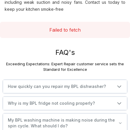
including weak suction and noisy fans. Contact us today to
keep your kitchen smoke-free
Failed to fetch
FAQ's
Exceeding Expectations: Expert Repair customer service sets the
Standard for Excellence
How quickly can you repair my BPL dishwasher?
Why is my BPL fridge not cooling properly?
My BPL washing machine is making noise during the
spin cycle. What should I do?