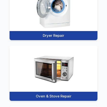
Dryer Repair
Oven & Stove Repair