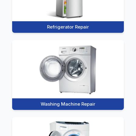
Refrigerator Repair
Washing Machine Repair