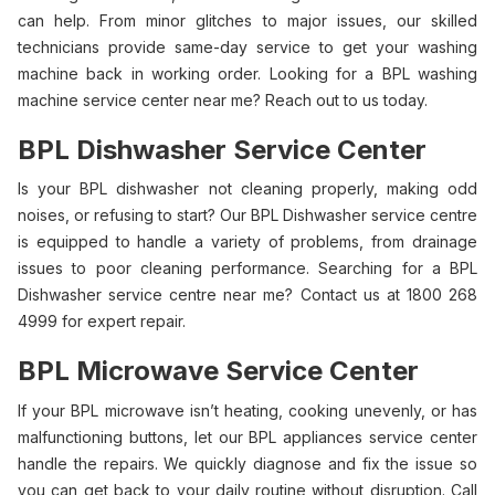
can help. From minor glitches to major issues, our skilled
technicians provide same-day service to get your washing
machine back in working order. Looking for a BPL washing
machine service center near me? Reach out to us today.
BPL Dishwasher Service Center
Is your BPL dishwasher not cleaning properly, making odd
noises, or refusing to start? Our BPL Dishwasher service centre
is equipped to handle a variety of problems, from drainage
issues to poor cleaning performance. Searching for a BPL
Dishwasher service centre near me? Contact us at 1800 268
4999 for expert repair.
BPL Microwave Service Center
If your BPL microwave isn’t heating, cooking unevenly, or has
malfunctioning buttons, let our BPL appliances service center
handle the repairs. We quickly diagnose and fix the issue so
you can get back to your daily routine without disruption. Call