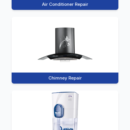
Air Conditioner Repair
Chimney Repair