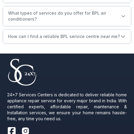
What types of services do you offer for BPL air
conditioners?
How can I find a reliable BPL service centre near me?
24x7 Services Centers is dedicated to deliver reliable home
appliance repair service for every major brand in India. With
certified experts, affordable repair, maintenance &
Installation services, we ensure your home remains hassle-
free, any time you need us.