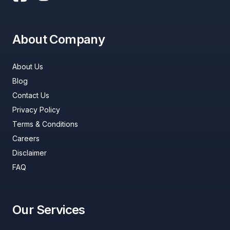
About Company
About Us
Blog
Contact Us
Privacy Policy
Terms & Conditions
Careers
Disclaimer
FAQ
Our Services