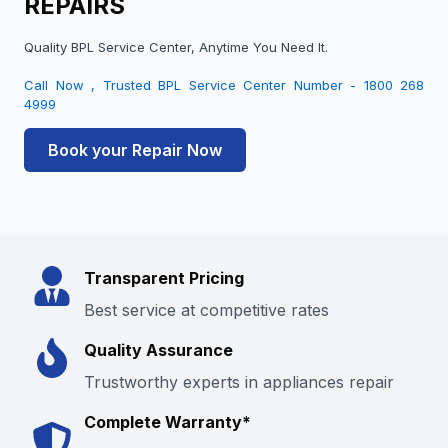
REPAIRS
Quality BPL Service Center, Anytime You Need It.
Call Now , Trusted BPL Service Center Number - 1800 268
4999
Book your Repair Now
Transparent Pricing
Best service at competitive rates
Quality Assurance
Trustworthy experts in appliances repair
Complete Warranty*