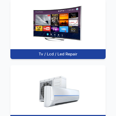
Tv / Lcd / Led Repair