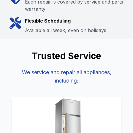
Each repair is covered by service and parts
warranty
Flexible Scheduling
Available all week, even on holidays
Trusted
Service
We service and repair all
appliances,
including: