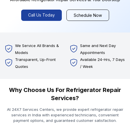
Call Us Today
Schedule Now
We Service All Brands &
Same and Next Day
Models
Appointments
Transparent, Up-Front
Available 24-Hrs, 7 Days
Quotes
/ Week
Why Choose Us For Refrigerator Repair
Services?
At 24X7 Services Centers, we provide expert refrigerator repair
services in India with experienced technicians, convenient
payment options, and guaranteed customer satisfaction.