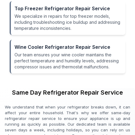
Top Freezer Refrigerator Repair Service
We specialize in repairs for top freezer models,
including troubleshooting ice buildup and addressing
temperature inconsistencies.
Wine Cooler Refrigerator Repair Service
Our team ensures your wine cooler maintains the
perfect temperature and humidity levels, addressing
compressor issues and thermostat malfunctions.
Same Day Refrigerator Repair Service
We understand that when your refrigerator breaks down, it can
affect your entire household. That's why we offer same-day
refrigerator repair service to ensure your appliance is up and
running as quickly as possible. Our dedicated team is available
seven days a week, including holidays, so you can rely on us