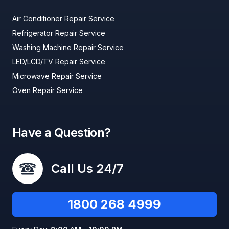
Air Conditioner Repair Service
Refrigerator Repair Service
Washing Machine Repair Service
LED/LCD/TV Repair Service
Microwave Repair Service
Oven Repair Service
Have a Question?
Call Us 24/7
1800 268 4999