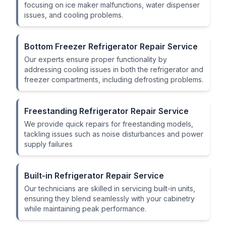
focusing on ice maker malfunctions, water dispenser
issues, and cooling problems.
Bottom Freezer Refrigerator Repair Service
Our experts ensure proper functionality by
addressing cooling issues in both the refrigerator and
freezer compartments, including defrosting problems.
Freestanding Refrigerator Repair Service
We provide quick repairs for freestanding models,
tackling issues such as noise disturbances and power
supply failures
Built-in Refrigerator Repair Service
Our technicians are skilled in servicing built-in units,
ensuring they blend seamlessly with your cabinetry
while maintaining peak performance.