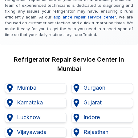
team of experienced technicians is dedicated to diagnosing and
fixing any issues your refrigerator may have, ensuring it runs
efficiently again. At our
appliance repair service center
, we are
focused on customer satisfaction and quick turnaround times. We
make it easy for you to get the help you need in a short span of
time so that your daily routine stays unaffected.
Refrigerator
Repair Service Center
In
Mumbai
Mumbai
Gurgaon
Karnataka
Gujarat
Lucknow
Indore
Vijayawada
Rajasthan