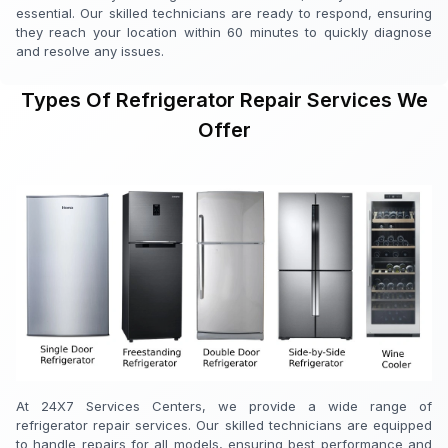
essential. Our skilled technicians are ready to respond, ensuring
they reach your location within 60 minutes to quickly diagnose
and resolve any issues.
Types Of Refrigerator Repair Services We
Offer
At 24X7 Services Centers, we provide a wide range of
refrigerator repair services. Our skilled technicians are equipped
to handle repairs for all models, ensuring best performance and