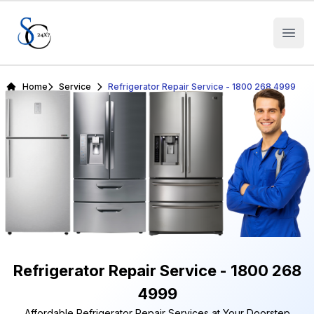
Open
Home
Service
Refrigerator Repair Service - 1800 268 4999
Refrigerator Repair Service - 1800 268
4999
Affordable Refrigerator Repair Services at Your Doorstep