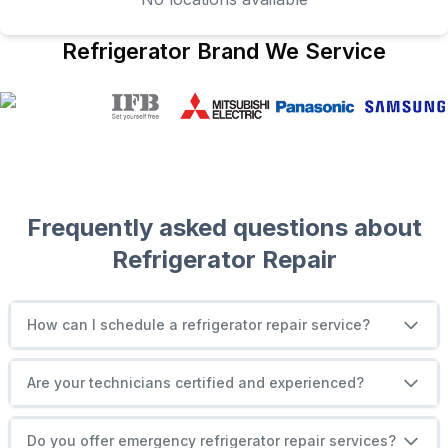
Refrigerator
Brand We Service
Frequently asked questions about
Refrigerator
Repair
How can I schedule a refrigerator repair service?
Are your technicians certified and experienced?
Do you offer emergency refrigerator repair services?