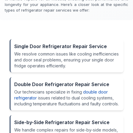
longevity for your appliance. Here’s a closer look at the specific
types of refrigerator repair services we offer:
Single Door Refrigerator Repair Service
We resolve common issues like cooling inefficiencies
and door seal problems, ensuring your single door
fridge operates efficiently.
Double Door Refrigerator Repair Service
Our technicians specialize in fixing
double door
refrigerator
issues related to dual cooling systems,
including temperature fluctuations and faulty controls.
Side-by-Side Refrigerator Repair Service
We handle complex repairs for side-by-side models,