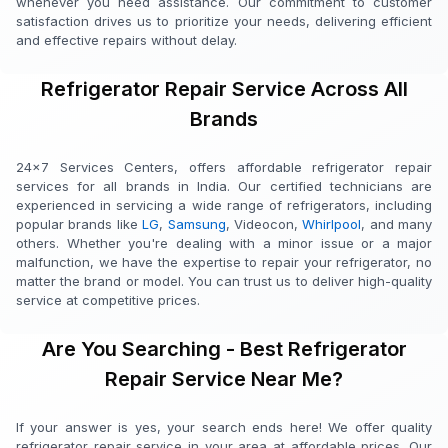
whenever you need assistance. Our commitment to customer
satisfaction drives us to prioritize your needs, delivering efficient
and effective repairs without delay.
Refrigerator Repair Service Across All
Brands
24x7 Services Centers, offers affordable refrigerator repair
services for all brands in India. Our certified technicians are
experienced in servicing a wide range of refrigerators, including
popular brands like
LG
,
Samsung
, Videocon,
Whirlpool
, and many
others. Whether you're dealing with a minor issue or a major
malfunction, we have the expertise to repair your refrigerator, no
matter the brand or model. You can trust us to deliver high-quality
service at competitive prices.
Are You Searching - Best Refrigerator
Repair Service Near Me?
If your answer is yes, your search ends here! We offer quality
refrigerator repair service in your area at affordable prices. Our