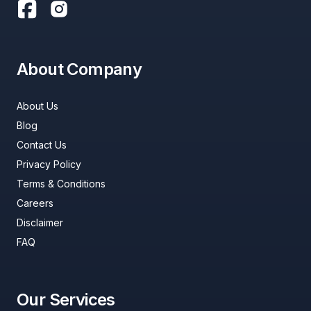
About Company
About Us
Blog
Contact Us
Privacy Policy
Terms & Conditions
Careers
Disclaimer
FAQ
Our Services