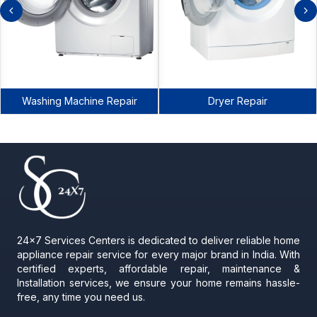
Washing Machine Repair
Dryer Repair
24x7 Services Centers is dedicated to deliver reliable home
appliance repair service for every major brand in India. With
certified experts, affordable repair, maintenance &
Installation services, we ensure your home remains hassle-
free, any time you need us.