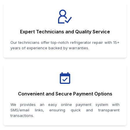
Expert Technicians and Quality Service
Our technicians offer top-notch refrigerator repair with 15+
years of experience backed by warranties.
Convenient and Secure Payment Options
We provides an easy online payment system with
SMS/email links, ensuring quick and transparent
transactions.