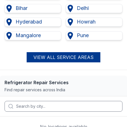
Bihar
Delhi
Hyderabad
Howrah
Mangalore
Pune
VIEW ALL SERVICE AREAS
Refrigerator Repair Services
Find repair services across India
No locations available