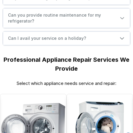
Can you provide routine maintenance for my
refrigerator?
Can I avail your service on a holiday?
Professional Appliance Repair Services We
Provide
Select which appliance needs service and repair: