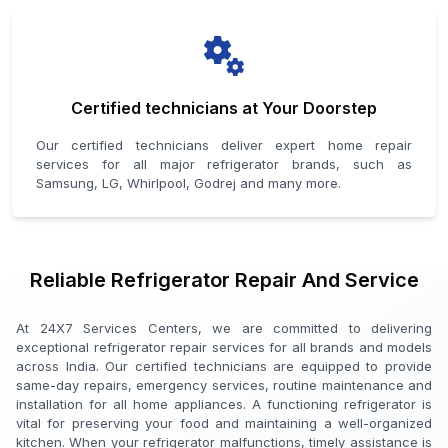
Certified technicians at Your Doorstep
Our certified technicians deliver expert home repair
services for all major refrigerator brands, such as
Samsung, LG, Whirlpool, Godrej and many more.
Reliable Refrigerator Repair And Service
At 24X7 Services Centers, we are committed to delivering
exceptional refrigerator repair services for all brands and models
across India. Our certified technicians are equipped to provide
same-day repairs, emergency services, routine maintenance and
installation for all home appliances. A functioning refrigerator is
vital for preserving your food and maintaining a well-organized
kitchen. When your refrigerator malfunctions, timely assistance is