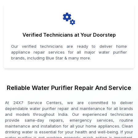
Verified Technicians at Your Doorstep
Our verified technicians are ready to deliver home
appliance repair services for all major water purifier
brands, including Blue Star & many more.
Reliable Water Purifier Repair And Service
At 24X7 Service Centers, we are committed to deliver
dependable water purifier repair and maintenance for all brands
and models throughout India. Our experienced technicians
provide same-day repairs, emergency services, routine
maintenance and installation for all your home appliances. Clean
drinking water is essential for your health and well-being. If your
water purifier is not working properly, quick action is important.