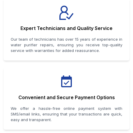
Expert Technicians and Quality Service
Our team of technicians has over 15 years of experience in
water purifier repairs, ensuring you receive top-quality
service with warranties for added reassurance.
Convenient and Secure Payment Options
We offer a hassle-free online payment system with
SMS/email links, ensuring that your transactions are quick,
easy and transparent.