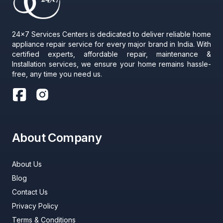
24x7 Services Centers is dedicated to deliver reliable home
appliance repair service for every major brand in India. With
certified experts, affordable repair, maintenance &
Installation services, we ensure your home remains hassle-
free, any time you need us.
About Company
About Us
Blog
Contact Us
Privacy Policy
Terms & Conditions