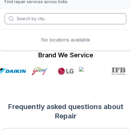
Find repair services across India
No locations available
Brand We Service
Frequently asked questions about
Repair