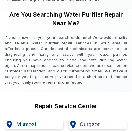
to deliver high-quality service at competitive prices.
Are You Searching Water Purifier Repair
Near Me?
If your answer is yes, your search ends here! We provide quality
and reliable water purifier repair services in your area at
affordable prices. Our dedicated technicians are committed to
diagnosing and fixing any issues with your water purifier,
ensuring you have access to clean and safe drinking water
again. At our appliance repair service center, we are focussed on
customer satisfaction and quick turnaround times. We make it
easy for you to get the help you need in a short span of time so
that your daily routine remains unaffected.
Repair Service Center
Mumbai
Gurgaon