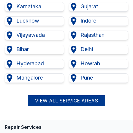
Karnataka
Gujarat
Lucknow
Indore
Vijayawada
Rajasthan
Bihar
Delhi
Hyderabad
Howrah
Mangalore
Pune
VIEW ALL SERVICE AREAS
Repair Services