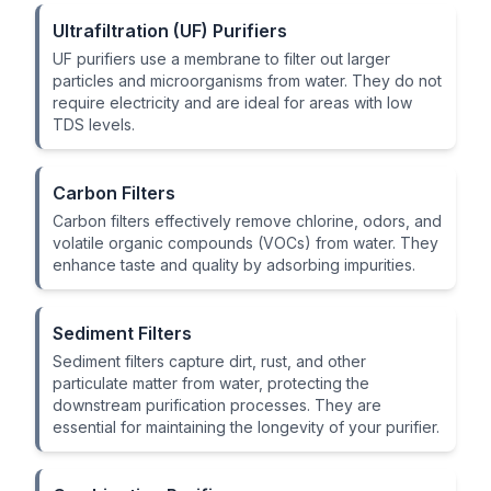
Ultrafiltration (UF) Purifiers
UF purifiers use a membrane to filter out larger
particles and microorganisms from water. They do not
require electricity and are ideal for areas with low
TDS levels.
Carbon Filters
Carbon filters effectively remove chlorine, odors, and
volatile organic compounds (VOCs) from water. They
enhance taste and quality by adsorbing impurities.
Sediment Filters
Sediment filters capture dirt, rust, and other
particulate matter from water, protecting the
downstream purification processes. They are
essential for maintaining the longevity of your purifier.