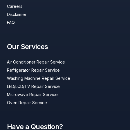
Careers
Disclaimer
FAQ
Our Services
Air Conditioner Repair Service
Refrigerator Repair Service
Washing Machine Repair Service
LED/LCD/TV Repair Service
Microwave Repair Service
Oven Repair Service
Have a Question?