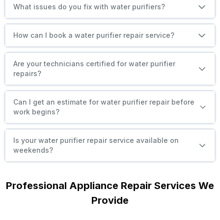
What issues do you fix with water purifiers?
How can I book a water purifier repair service?
Are your technicians certified for water purifier
repairs?
Can I get an estimate for water purifier repair before
work begins?
Is your water purifier repair service available on
weekends?
Professional Appliance Repair Services We
Provide