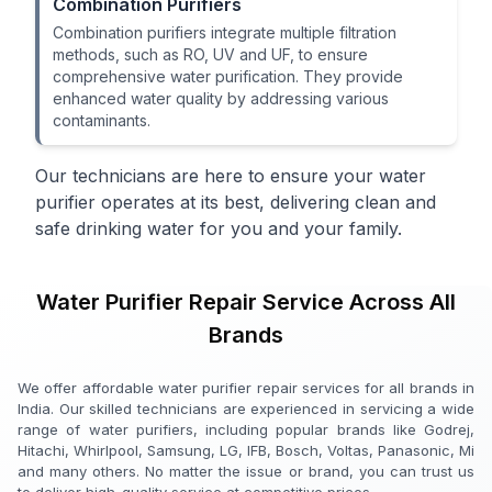
Combination Purifiers
Combination purifiers integrate multiple filtration
methods, such as RO, UV and UF, to ensure
comprehensive water purification. They provide
enhanced water quality by addressing various
contaminants.
Our technicians are here to ensure your water
purifier operates at its best, delivering clean and
safe drinking water for you and your family.
Water Purifier Repair Service Across All
Brands
We offer affordable water purifier repair services for all brands in
India. Our skilled technicians are experienced in servicing a wide
range of water purifiers, including popular brands like Godrej,
Hitachi, Whirlpool, Samsung, LG, IFB, Bosch, Voltas, Panasonic, Mi
and many others. No matter the issue or brand, you can trust us