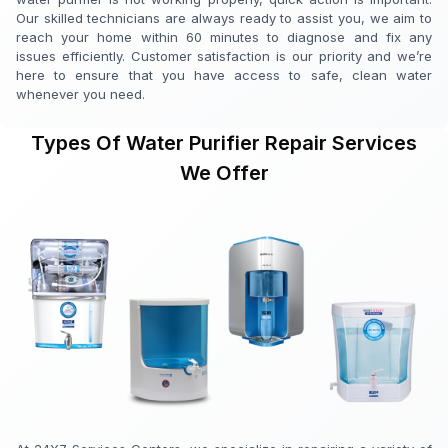
Our skilled technicians are always ready to assist you, we aim to
reach your home within 60 minutes to diagnose and fix any
issues efficiently. Customer satisfaction is our priority and we’re
here to ensure that you have access to safe, clean water
whenever you need.
Types Of Water Purifier Repair Services
We Offer