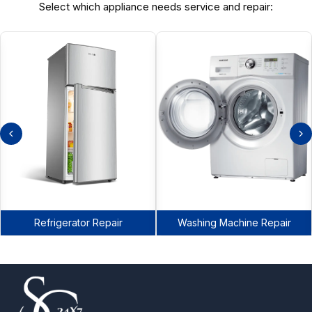
Select which appliance needs service and repair:
Refrigerator Repair
Washing Machine Repair