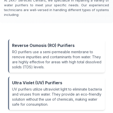
At 24X7 Services Centers, we specialize in repairing a variety of
water purifiers to meet your specific needs. Our experienced
technicians are well-versed in handling different types of systems
including:
Reverse Osmosis (RO) Purifiers
RO purifiers use a semi-permeable membrane to
remove impurities and contaminants from water. They
are highly effective for areas with high total dissolved
solids (TDS) levels.
Ultra Violet (UV) Purifiers
UV purifiers utilize ultraviolet light to eliminate bacteria
and viruses from water. They provide an eco-friendly
solution without the use of chemicals, making water
safe for consumption.