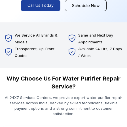
Call Us Today
Schedule Now
We Service All Brands &
Same and Next Day
Models
Appointments
Transparent, Up-Front
Available 24-Hrs, 7 Days
Quotes
/ Week
Why Choose Us For Water Purifier Repair
Service?
At 24X7 Services Centers, we provide expert water purifier repair
services across India, backed by skilled technicians, flexible
payment options and a strong commitment to customer
satisfaction.