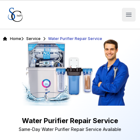
Open
Home
Service
Water Purifier Repair Service
Water Purifier Repair Service
Same-Day Water Purifier Repair Service Available