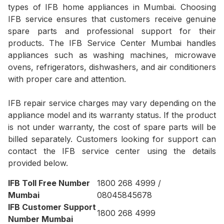
types of IFB home appliances in Mumbai. Choosing
IFB service ensures that customers receive genuine
spare parts and professional support for their
products. The IFB Service Center Mumbai handles
appliances such as washing machines, microwave
ovens, refrigerators, dishwashers, and air conditioners
with proper care and attention.
IFB repair service charges may vary depending on the
appliance model and its warranty status. If the product
is not under warranty, the cost of spare parts will be
billed separately. Customers looking for support can
contact the IFB service center using the details
provided below.
IFB Toll Free Number
1800 268 4999 /
Mumbai
08045845678
IFB Customer Support
1800 268 4999
Number Mumbai