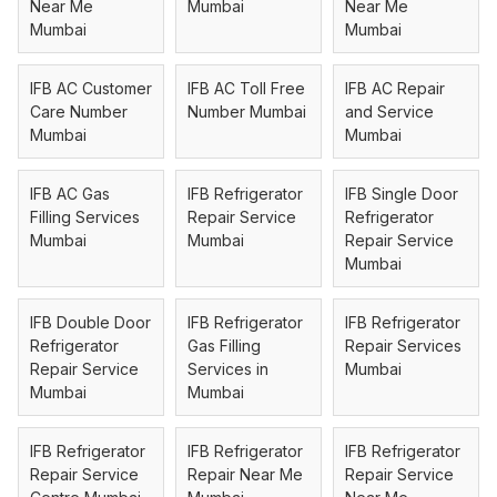
Near Me
Mumbai
Near Me
Mumbai
Mumbai
IFB AC Customer
IFB AC Toll Free
IFB AC Repair
Care Number
Number Mumbai
and Service
Mumbai
Mumbai
IFB AC Gas
IFB Refrigerator
IFB Single Door
Filling Services
Repair Service
Refrigerator
Mumbai
Mumbai
Repair Service
Mumbai
IFB Double Door
IFB Refrigerator
IFB Refrigerator
Refrigerator
Gas Filling
Repair Services
Repair Service
Services in
Mumbai
Mumbai
Mumbai
IFB Refrigerator
IFB Refrigerator
IFB Refrigerator
Repair Service
Repair Near Me
Repair Service