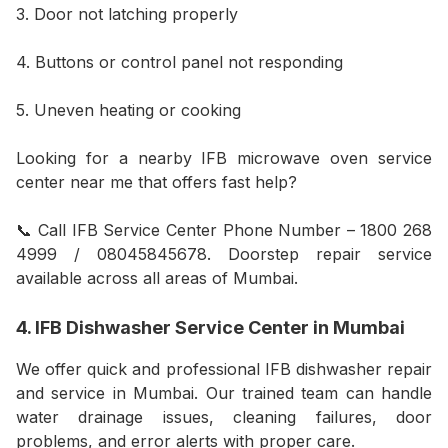
3. Door not latching properly
4. Buttons or control panel not responding
5. Uneven heating or cooking
Looking for a nearby IFB microwave oven service
center near me that offers fast help?
📞 Call IFB Service Center Phone Number – 1800 268
4999 / 08045845678. Doorstep repair service
available across all areas of Mumbai.
4. IFB Dishwasher Service Center in Mumbai
We offer quick and professional IFB dishwasher repair
and service in Mumbai. Our trained team can handle
water drainage issues, cleaning failures, door
problems, and error alerts with proper care.