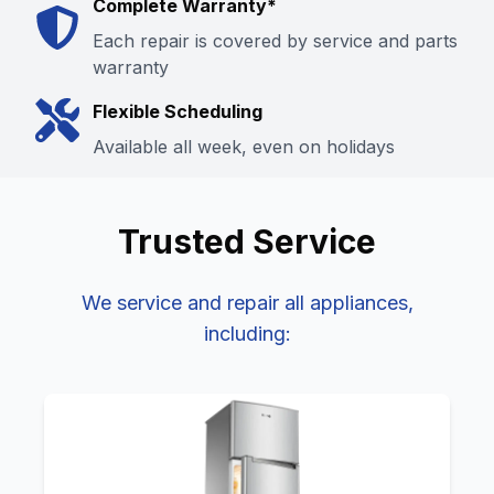
Complete Warranty*
Each repair is covered by service and parts
warranty
Flexible Scheduling
Available all week, even on holidays
Trusted
Service
We service and repair all
appliances,
including: