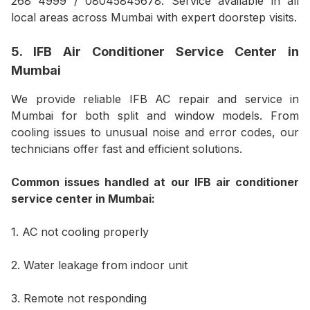
268 4999 / 08045845678. Service available in all
local areas across Mumbai with expert doorstep visits.
5. IFB Air Conditioner Service Center in
Mumbai
We provide reliable IFB AC repair and service in
Mumbai for both split and window models. From
cooling issues to unusual noise and error codes, our
technicians offer fast and efficient solutions.
Common issues handled at our IFB air conditioner
service center in Mumbai:
1. AC not cooling properly
2. Water leakage from indoor unit
3. Remote not responding