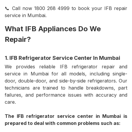
📞 Call now 1800 268 4999 to book your IFB repair
service in Mumbai.
What IFB Appliances Do We
Repair?
1. IFB Refrigerator Service Center In Mumbai
We provides reliable IFB refrigerator repair and
service in Mumbai for all models, including single-
door, double-door, and side-by-side refrigerators. Our
technicians are trained to handle breakdowns, part
failures, and performance issues with accuracy and
care.
The IFB refrigerator service center in Mumbai is
prepared to deal with common problems such as: