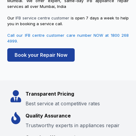
Mumbai. We offer expert, same-day IFB appliance repair
services all over Mumbai, India
Our
IFB service centre customer
is open 7 days a week to help
you in booking a service call.
Call our IFB
centre customer care
number NOW at 1800 268
4999.
Book your Repair Now
Transparent Pricing
Best service at competitive rates
Quality Assurance
Trustworthy experts in appliances repair