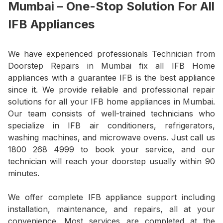
Mumbai – One-Stop Solution For All
IFB Appliances
We have experienced professionals Technician from
Doorstep Repairs in Mumbai fix all IFB Home
appliances with a guarantee IFB is the best appliance
since it. We provide reliable and professional repair
solutions for all your IFB home appliances in Mumbai.
Our team consists of well-trained technicians who
specialize in IFB air conditioners, refrigerators,
washing machines, and microwave ovens. Just call us
1800 268 4999 to book your service, and our
technician will reach your doorstep usually within 90
minutes.
We offer complete IFB appliance support including
installation, maintenance, and repairs, all at your
convenience. Most services are completed at the