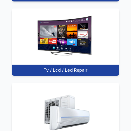
Tv / Lcd / Led Repair