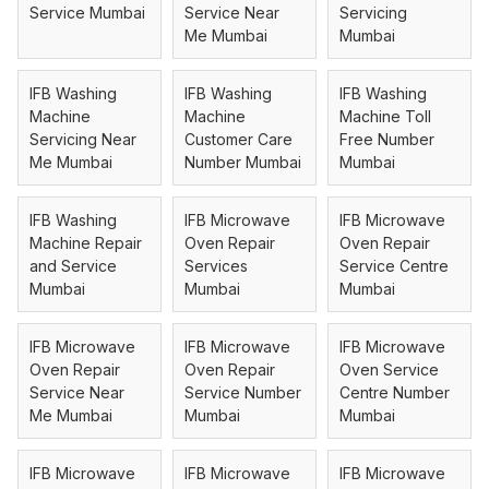
Service Mumbai
Service Near
Servicing
Me Mumbai
Mumbai
IFB Washing
IFB Washing
IFB Washing
Machine
Machine
Machine Toll
Servicing Near
Customer Care
Free Number
Me Mumbai
Number Mumbai
Mumbai
IFB Washing
IFB Microwave
IFB Microwave
Machine Repair
Oven Repair
Oven Repair
and Service
Services
Service Centre
Mumbai
Mumbai
Mumbai
IFB Microwave
IFB Microwave
IFB Microwave
Oven Repair
Oven Repair
Oven Service
Service Near
Service Number
Centre Number
Me Mumbai
Mumbai
Mumbai
IFB Microwave
IFB Microwave
IFB Microwave