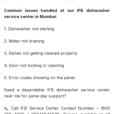
Common issues handled at our IFB dishwasher
service center in Mumbai:
1. Dishwasher not starting
2. Water not draining
3. Dishes not getting cleaned properly
4. Door not locking or opening
5. Error codes showing on the panel
Need a dependable IFB dishwasher service center
near me for same-day support?
📞 Call IFB Service Center Contact Number – 1800