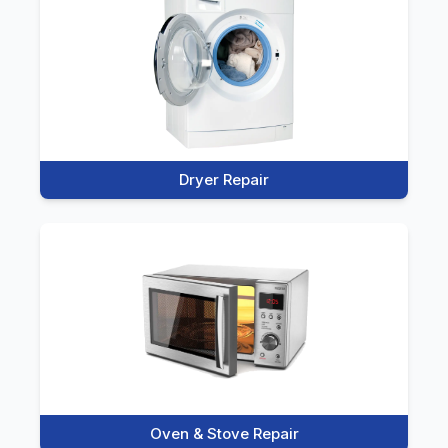
Dryer Repair
Oven & Stove Repair