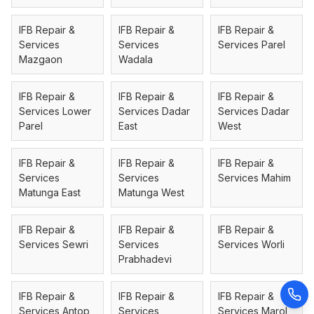
IFB Repair &
IFB Repair &
IFB Repair &
Services
Services
Services Parel
Mazgaon
Wadala
IFB Repair &
IFB Repair &
IFB Repair &
Services Lower
Services Dadar
Services Dadar
Parel
East
West
IFB Repair &
IFB Repair &
IFB Repair &
Services
Services
Services Mahim
Matunga East
Matunga West
IFB Repair &
IFB Repair &
IFB Repair &
Services Sewri
Services
Services Worli
Prabhadevi
IFB Repair &
IFB Repair &
IFB Repair &
Services Antop
Services
Services Marol