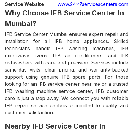
Service Website
www.24x7servicescenters.com
Why Choose IFB Service Center In
Mumbai?
IFB Service Center Mumbai ensures expert repair and
installation for all IFB home appliances. Skilled
technicians handle IFB washing machines, IFB
microwave ovens, IFB air conditioners, and IFB
dishwashers with care and precision. Services include
same-day visits, clear pricing, and warranty-backed
support using genuine IFB spare parts. For those
looking for an IFB service center near me or a trusted
IFB washing machine service center, IFB customer
care is just a step away. We connect you with reliable
IFB repair service centers committed to quality and
customer satisfaction.
Nearby IFB Service Center In