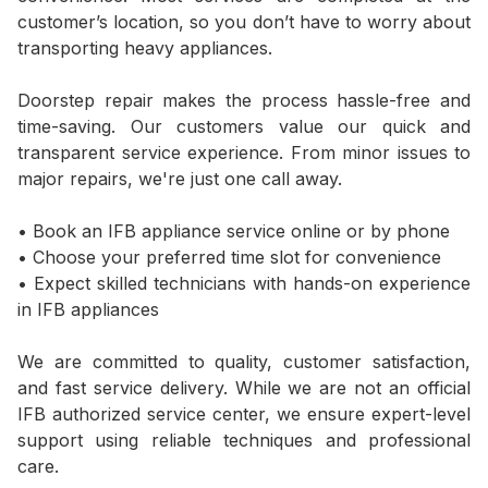
customer’s location, so you don’t have to worry about
transporting heavy appliances.
Doorstep repair makes the process hassle-free and
time-saving. Our customers value our quick and
transparent service experience. From minor issues to
major repairs, we're just one call away.
• Book an IFB appliance service online or by phone
• Choose your preferred time slot for convenience
• Expect skilled technicians with hands-on experience
in IFB appliances
We are committed to quality, customer satisfaction,
and fast service delivery. While we are not an official
IFB authorized service center, we ensure expert-level
support using reliable techniques and professional
care.