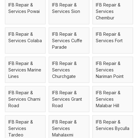
IFB Repair &
IFB Repair &
IFB Repair &
Services Powai
Services Sion
Services
Chembur
IFB Repair &
IFB Repair &
IFB Repair &
Services Colaba
Services Cuffe
Services Fort
Parade
IFB Repair &
IFB Repair &
IFB Repair &
Services Marine
Services
Services
Lines
Churchgate
Nariman Point
IFB Repair &
IFB Repair &
IFB Repair &
Services Charni
Services Grant
Services
Road
Road
Malabar Hill
IFB Repair &
IFB Repair &
IFB Repair &
Services
Services
Services Byculla
Tardeo
Mahalaxmi