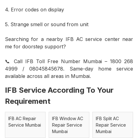
4. Error codes on display
5. Strange smell or sound from unit
Searching for a nearby IFB AC service center near
me for doorstep support?
📞 Call IFB Toll Free Number Mumbai – 1800 268
4999 / 08045845678. Same-day home service
available across all areas in Mumbai.
IFB Service According To Your
Requirement
IFB AC Repair
IFB Window AC
IFB Split AC
Service Mumbai
Repair Service
Repair Service
Mumbai
Mumbai