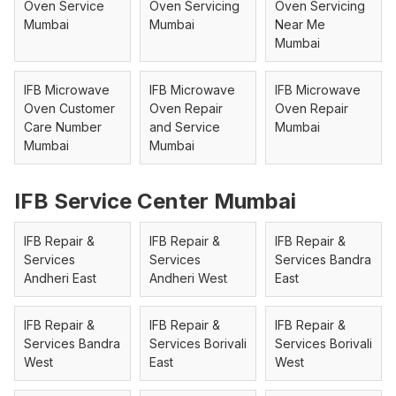
Oven Service
Oven Servicing
Oven Servicing
Mumbai
Mumbai
Near Me
Mumbai
IFB Microwave
IFB Microwave
IFB Microwave
Oven Customer
Oven Repair
Oven Repair
Care Number
and Service
Mumbai
Mumbai
Mumbai
IFB Service Center Mumbai
IFB Repair &
IFB Repair &
IFB Repair &
Services
Services
Services Bandra
Andheri East
Andheri West
East
IFB Repair &
IFB Repair &
IFB Repair &
Services Bandra
Services Borivali
Services Borivali
West
East
West