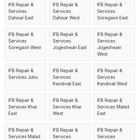
IFB Repair &
IFB Repair &
IFB Repair &
Services
Services
Services
Dahisar East
Dahisar West
Goregaon East
IFB Repair &
IFB Repair &
IFB Repair &
Services
Services
Services
Goregaon West
Jogeshwari East
Jogeshwari
West
IFB Repair &
IFB Repair &
IFB Repair &
Services Juhu
Services
Services
Kandivali East
Kandivali West
IFB Repair &
IFB Repair &
IFB Repair &
Services Khar
Services Khar
Services Malad
East
West
East
IFB Repair &
IFB Repair &
IFB Repair &
Services Malad
Services
Services