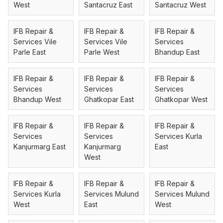
West
Santacruz East
Santacruz West
IFB Repair &
IFB Repair &
IFB Repair &
Services Vile
Services Vile
Services
Parle East
Parle West
Bhandup East
IFB Repair &
IFB Repair &
IFB Repair &
Services
Services
Services
Bhandup West
Ghatkopar East
Ghatkopar West
IFB Repair &
IFB Repair &
IFB Repair &
Services
Services
Services Kurla
Kanjurmarg East
Kanjurmarg
East
West
IFB Repair &
IFB Repair &
IFB Repair &
Services Kurla
Services Mulund
Services Mulund
West
East
West