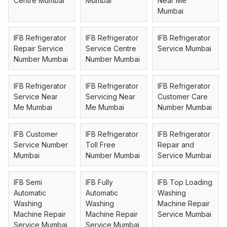
Centre Mumbai
Mumbai
Near Me
Mumbai
IFB Refrigerator
IFB Refrigerator
IFB Refrigerator
Repair Service
Service Centre
Service Mumbai
Number Mumbai
Number Mumbai
IFB Refrigerator
IFB Refrigerator
IFB Refrigerator
Service Near
Servicing Near
Customer Care
Me Mumbai
Me Mumbai
Number Mumbai
IFB Customer
IFB Refrigerator
IFB Refrigerator
Service Number
Toll Free
Repair and
Mumbai
Number Mumbai
Service Mumbai
IFB Semi
IFB Fully
IFB Top Loading
Automatic
Automatic
Washing
Washing
Washing
Machine Repair
Machine Repair
Machine Repair
Service Mumbai
Service Mumbai
Service Mumbai