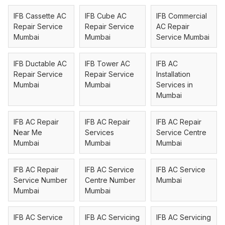
IFB Cassette AC
IFB Cube AC
IFB Commercial
Repair Service
Repair Service
AC Repair
Mumbai
Mumbai
Service Mumbai
IFB Ductable AC
IFB Tower AC
IFB AC
Repair Service
Repair Service
Installation
Mumbai
Mumbai
Services in
Mumbai
IFB AC Repair
IFB AC Repair
IFB AC Repair
Near Me
Services
Service Centre
Mumbai
Mumbai
Mumbai
IFB AC Repair
IFB AC Service
IFB AC Service
Service Number
Centre Number
Mumbai
Mumbai
Mumbai
IFB AC Service
IFB AC Servicing
IFB AC Servicing