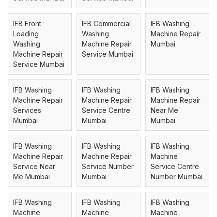
IFB Front
IFB Commercial
IFB Washing
Loading
Washing
Machine Repair
Washing
Machine Repair
Mumbai
Machine Repair
Service Mumbai
Service Mumbai
IFB Washing
IFB Washing
IFB Washing
Machine Repair
Machine Repair
Machine Repair
Services
Service Centre
Near Me
Mumbai
Mumbai
Mumbai
IFB Washing
IFB Washing
IFB Washing
Machine Repair
Machine Repair
Machine
Service Near
Service Number
Service Centre
Me Mumbai
Mumbai
Number Mumbai
IFB Washing
IFB Washing
IFB Washing
Machine
Machine
Machine