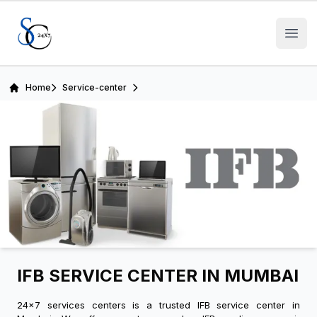
Open
Home
Service-center
IFB SERVICE CENTER IN MUMBAI
24x7 services centers is a trusted IFB service center in