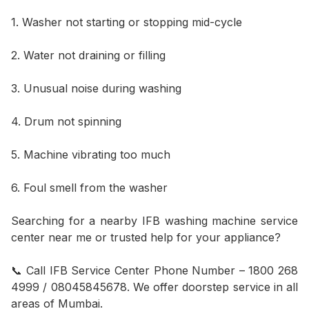
1. Washer not starting or stopping mid-cycle
2. Water not draining or filling
3. Unusual noise during washing
4. Drum not spinning
5. Machine vibrating too much
6. Foul smell from the washer
Searching for a nearby IFB washing machine service
center near me or trusted help for your appliance?
📞 Call IFB Service Center Phone Number – 1800 268
4999 / 08045845678. We offer doorstep service in all
areas of Mumbai.