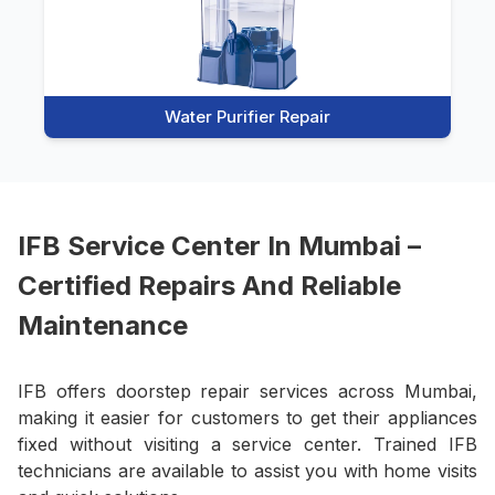
Water Purifier Repair
IFB Service Center In Mumbai –
Certified Repairs And Reliable
Maintenance
IFB offers doorstep repair services across Mumbai,
making it easier for customers to get their appliances
fixed without visiting a service center. Trained IFB
technicians are available to assist you with home visits