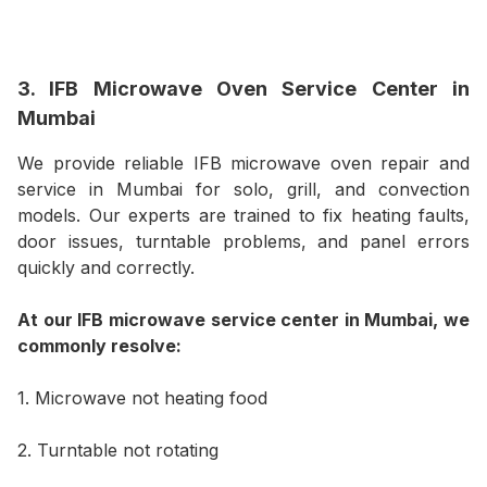
3. IFB Microwave Oven Service Center in
Mumbai
We provide reliable IFB microwave oven repair and
service in Mumbai for solo, grill, and convection
models. Our experts are trained to fix heating faults,
door issues, turntable problems, and panel errors
quickly and correctly.
At our IFB microwave service center in Mumbai, we
commonly resolve:
1. Microwave not heating food
2. Turntable not rotating