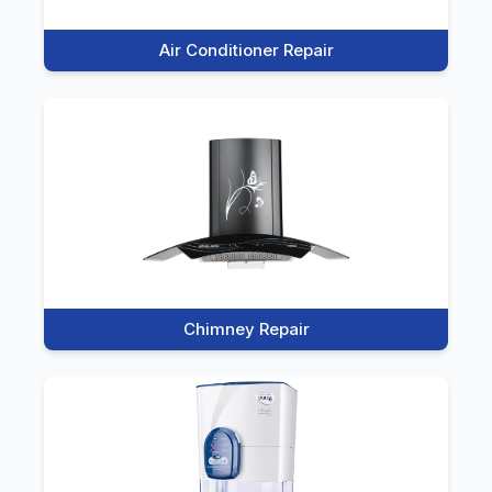
Air Conditioner Repair
Chimney Repair