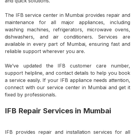
and quick solutions.
The IFB service center in Mumbai provides repair and
maintenance for all major appliances, including
washing machines, refrigerators, microwave ovens,
dishwashers, and air conditioners. Services are
available in every part of Mumbai, ensuring fast and
reliable support wherever you are.
We’ve updated the IFB customer care number,
support helpline, and contact details to help you book
a service easily. If your IFB appliance needs attention,
connect with our service center in Mumbai and get it
fixed by professionals.
IFB Repair Services in Mumbai
IFB provides repair and installation services for all