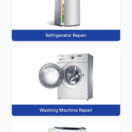
Refrigerator Repair
Washing Machine Repair