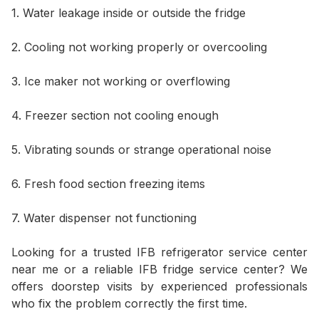
1. Water leakage inside or outside the fridge
2. Cooling not working properly or overcooling
3. Ice maker not working or overflowing
4. Freezer section not cooling enough
5. Vibrating sounds or strange operational noise
6. Fresh food section freezing items
7. Water dispenser not functioning
Looking for a trusted IFB refrigerator service center
near me or a reliable IFB fridge service center? We
offers doorstep visits by experienced professionals
who fix the problem correctly the first time.