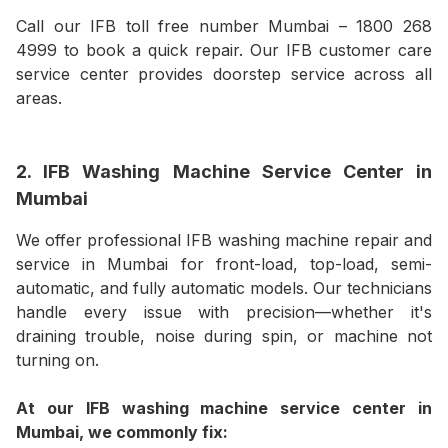
Call our IFB toll free number Mumbai – 1800 268
4999 to book a quick repair. Our IFB customer care
service center provides doorstep service across all
areas.
2. IFB Washing Machine Service Center in
Mumbai
We offer professional IFB washing machine repair and
service in Mumbai for front-load, top-load, semi-
automatic, and fully automatic models. Our technicians
handle every issue with precision—whether it's
draining trouble, noise during spin, or machine not
turning on.
At our IFB washing machine service center in
Mumbai, we commonly fix: